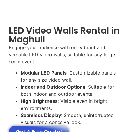
LED Video Walls Rental in
Maghull
Engage your audience with our vibrant and
versatile LED video walls, suitable for any large-
scale event.
Modular LED Panels
: Customizable panels
for any size video wall.
Indoor and Outdoor Options
: Suitable for
both indoor and outdoor events.
High Brightness
: Visible even in bright
environments.
Seamless Display
: Smooth, uninterrupted
visuals for a cohesive look.
Get A Free Quote!