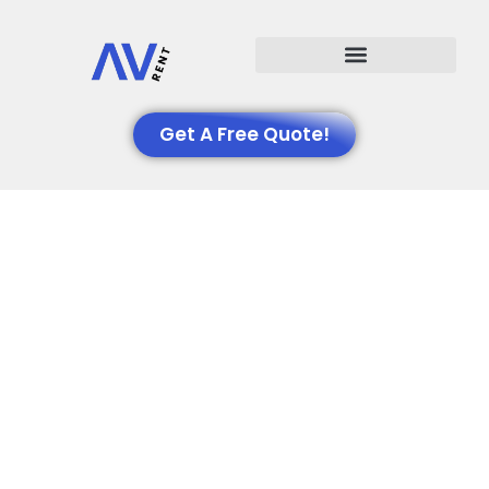
Events We Support
Get A Free Quote!