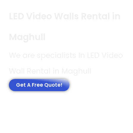
LED Video Walls Rental in
Maghull
We are specialists In LED Video
Wall Rental in Maghull
Get A Free Quote!