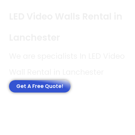
LED Video Walls Rental in
Lanchester
We are specialists In LED Video
Wall Rental in Lanchester
Get A Free Quote!