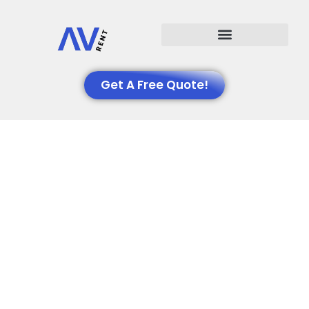
Events We Support
Get A Free Quote!