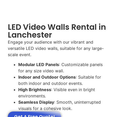
LED Video Walls Rental in
Lanchester
Engage your audience with our vibrant and
versatile LED video walls, suitable for any large-
scale event.
Modular LED Panels
: Customizable panels
for any size video wall.
Indoor and Outdoor Options
: Suitable for
both indoor and outdoor events.
High Brightness
: Visible even in bright
environments.
Seamless Display
: Smooth, uninterrupted
visuals for a cohesive look.
Get A Free Quote!