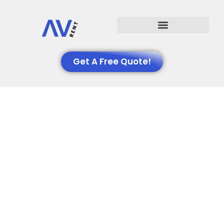
Events We Support
Get A Free Quote!