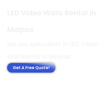
LED Video Walls Rental in
Malpas
We are specialists In LED Video
Wall Rental in Malpas
Get A Free Quote!