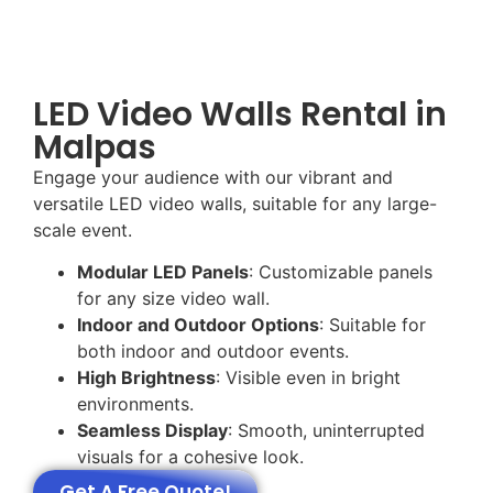
LED Video Walls Rental in
Malpas
Engage your audience with our vibrant and
versatile LED video walls, suitable for any large-
scale event.
Modular LED Panels
: Customizable panels
for any size video wall.
Indoor and Outdoor Options
: Suitable for
both indoor and outdoor events.
High Brightness
: Visible even in bright
environments.
Seamless Display
: Smooth, uninterrupted
visuals for a cohesive look.
Get A Free Quote!