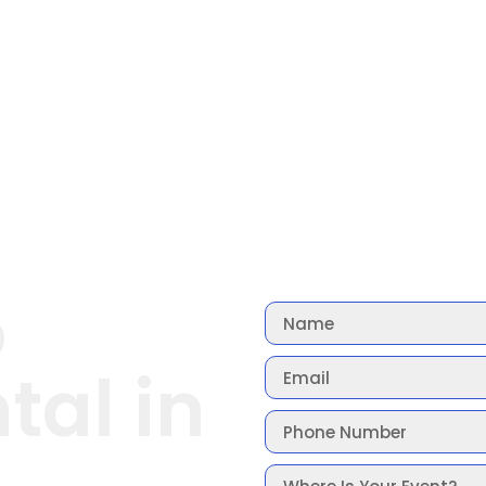
o
tal in