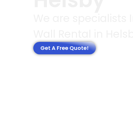
We are specialists 
Wall Rental in Hels
Get A Free Quote!