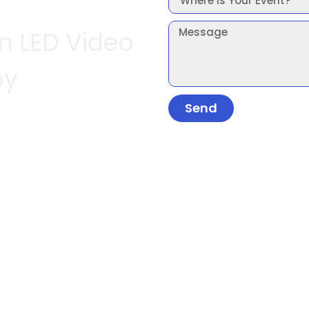
In LED Video
by
Send