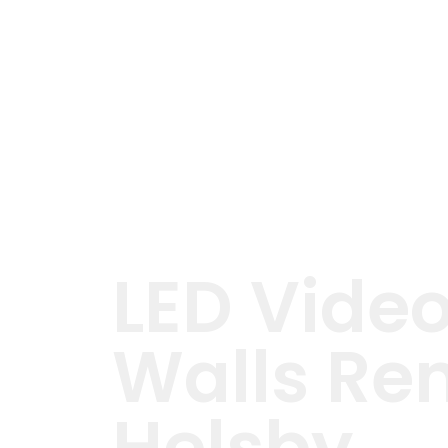
LED Vide
Walls Ren
Helsby