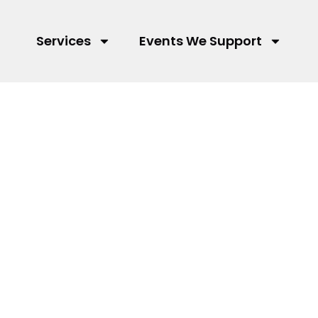
Services
Events We Support