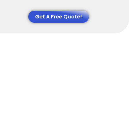
Get A Free Quote!