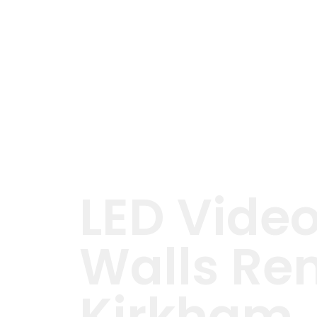
LED Vide
Walls Ren
Kirkham