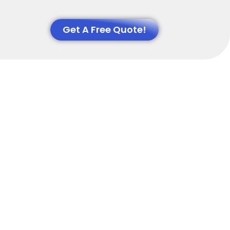
Get A Free Quote!