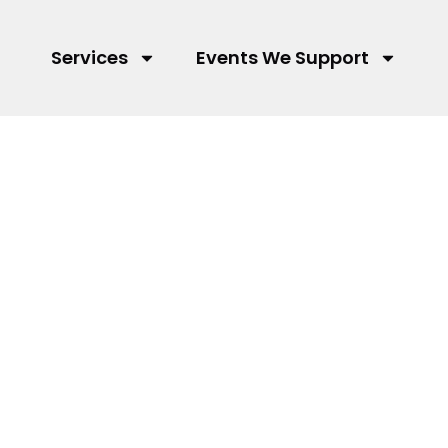
Services
Events We Support