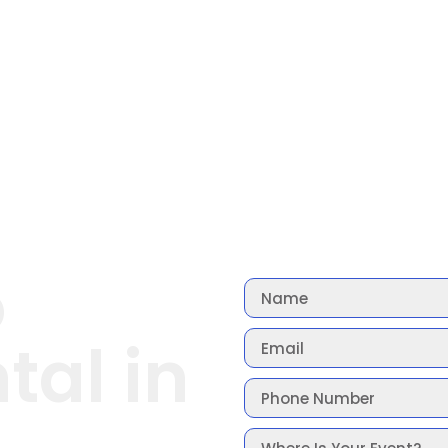
o
tal in