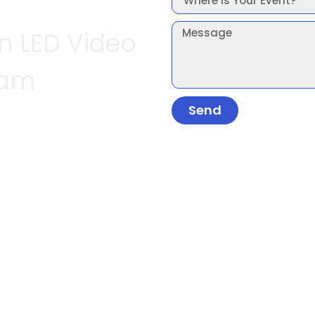
In LED Video
ham
Send