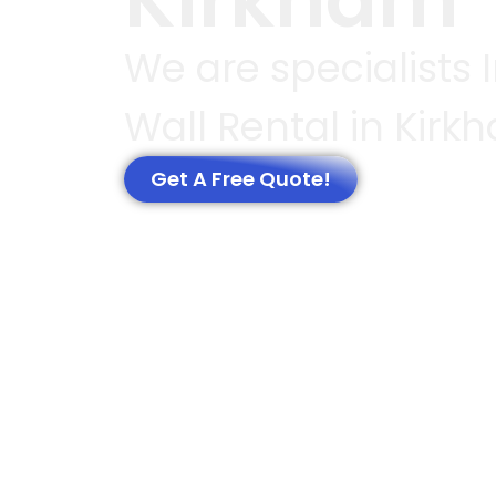
We are specialists 
Wall Rental in Kirk
Get A Free Quote!