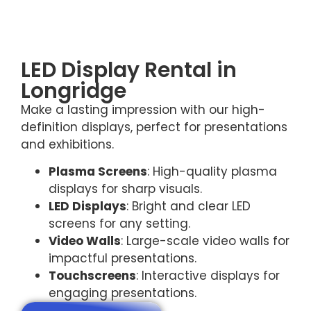
LED Display Rental in
Longridge
Make a lasting impression with our high-
definition displays, perfect for presentations
and exhibitions.
Plasma Screens
: High-quality plasma
displays for sharp visuals.
LED Displays
: Bright and clear LED
screens for any setting.
Video Walls
: Large-scale video walls for
impactful presentations.
Touchscreens
: Interactive displays for
engaging presentations.