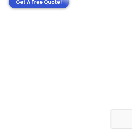
Get A Free Quote!