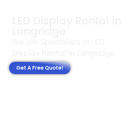
LED Display Rental in
Longridge
We are Specialists In LED
Display Rental in Longridge
Get A Free Quote!