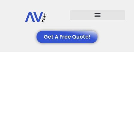
Events We Support
Get A Free Quote!