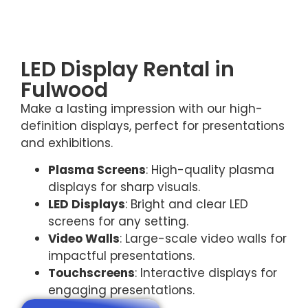
LED Display Rental in
Fulwood
Make a lasting impression with our high-
definition displays, perfect for presentations
and exhibitions.
Plasma Screens
: High-quality plasma
displays for sharp visuals.
LED Displays
: Bright and clear LED
screens for any setting.
Video Walls
: Large-scale video walls for
impactful presentations.
Touchscreens
: Interactive displays for
engaging presentations.