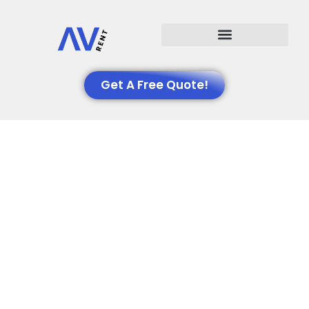
Events We Support
Get A Free Quote!