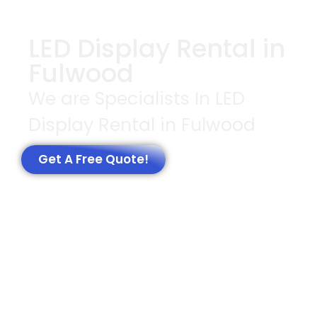
LED Display Rental in
Fulwood
We are Specialists In LED
Display Rental in Fulwood
Get A Free Quote!