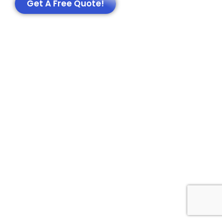
Get A Free Quote!