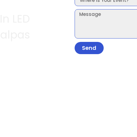
In LED
Malpas
Send