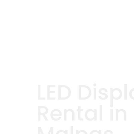
LED Displ
Rental in