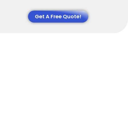
Get A Free Quote!