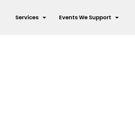
Services
Events We Support