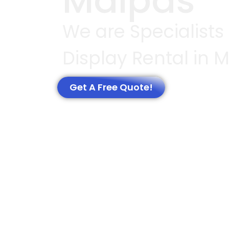
Malpas
We are Specialists 
Display Rental in 
Get A Free Quote!